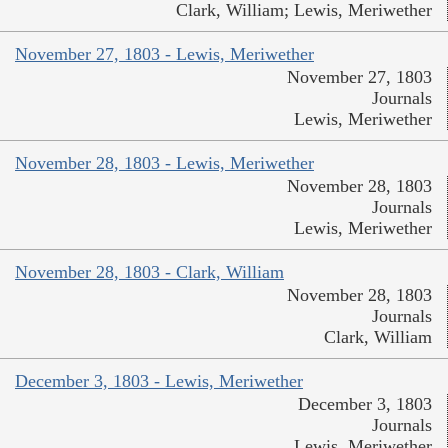
Clark, William; Lewis, Meriwether
November 27, 1803 - Lewis, Meriwether
November 27, 1803
Journals
Lewis, Meriwether
November 28, 1803 - Lewis, Meriwether
November 28, 1803
Journals
Lewis, Meriwether
November 28, 1803 - Clark, William
November 28, 1803
Journals
Clark, William
December 3, 1803 - Lewis, Meriwether
December 3, 1803
Journals
Lewis, Meriwether