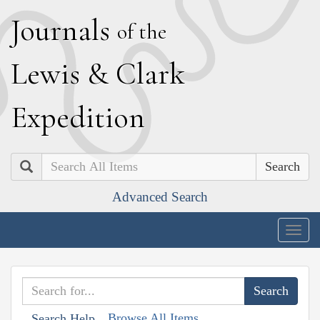
J
ournals
of the
L
ewis
&
C
lark
E
xpedition
Search
Advanced Search
Togg
navig
Browse All Items
Search Help