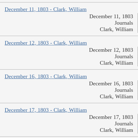
December 11, 1803 - Clark, William
December 11, 1803
Journals
Clark, William
December 12, 1803 - Clark, William
December 12, 1803
Journals
Clark, William
December 16, 1803 - Clark, William
December 16, 1803
Journals
Clark, William
December 17, 1803 - Clark, William
December 17, 1803
Journals
Clark, William