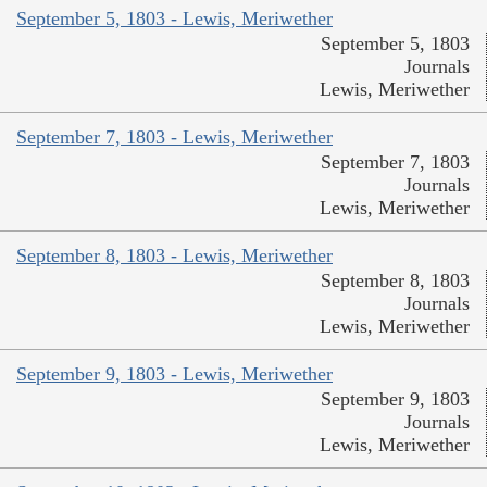
September 5, 1803 - Lewis, Meriwether
September 5, 1803
Journals
Lewis, Meriwether
September 7, 1803 - Lewis, Meriwether
September 7, 1803
Journals
Lewis, Meriwether
September 8, 1803 - Lewis, Meriwether
September 8, 1803
Journals
Lewis, Meriwether
September 9, 1803 - Lewis, Meriwether
September 9, 1803
Journals
Lewis, Meriwether