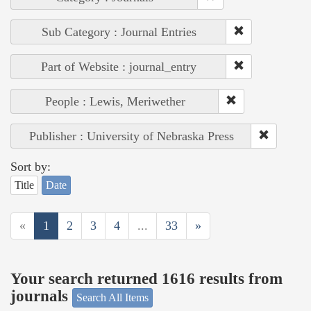
Sub Category : Journal Entries
Part of Website : journal_entry
People : Lewis, Meriwether
Publisher : University of Nebraska Press
Sort by:
Title
Date
«
1
2
3
4
...
33
»
Your search returned 1616 results from
journals
Search All Items