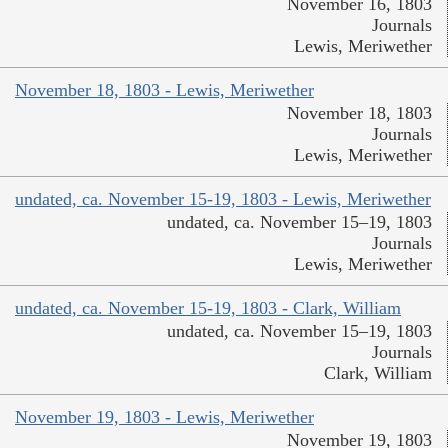
November 16, 1803
Journals
Lewis, Meriwether
November 18, 1803 - Lewis, Meriwether
November 18, 1803
Journals
Lewis, Meriwether
undated, ca. November 15-19, 1803 - Lewis, Meriwether
undated, ca. November 15–19, 1803
Journals
Lewis, Meriwether
undated, ca. November 15-19, 1803 - Clark, William
undated, ca. November 15–19, 1803
Journals
Clark, William
November 19, 1803 - Lewis, Meriwether
November 19, 1803