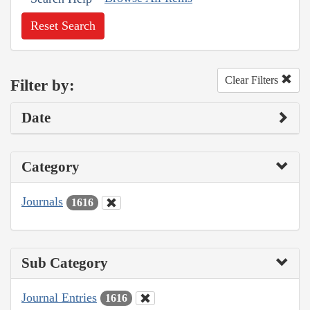
Reset Search
Clear Filters
Filter by:
Date
Category
Journals
1616
Sub Category
Journal Entries
1616