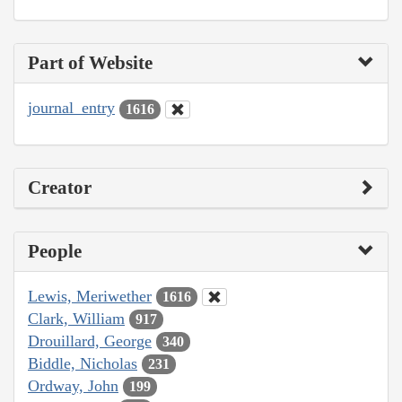
Part of Website
journal_entry
1616
Creator
People
Lewis, Meriwether
1616
Clark, William
917
Drouillard, George
340
Biddle, Nicholas
231
Ordway, John
199