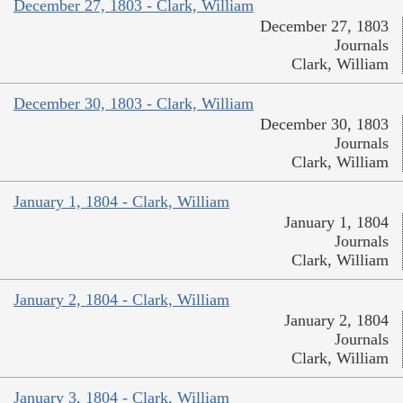
December 27, 1803 - Clark, William
December 27, 1803
Journals
Clark, William
December 30, 1803 - Clark, William
December 30, 1803
Journals
Clark, William
January 1, 1804 - Clark, William
January 1, 1804
Journals
Clark, William
January 2, 1804 - Clark, William
January 2, 1804
Journals
Clark, William
January 3, 1804 - Clark, William