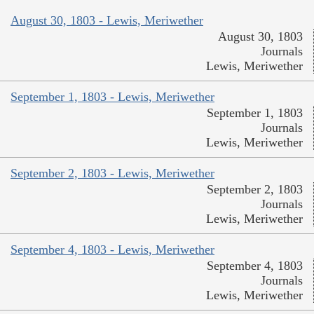
August 30, 1803 - Lewis, Meriwether
August 30, 1803
Journals
Lewis, Meriwether
September 1, 1803 - Lewis, Meriwether
September 1, 1803
Journals
Lewis, Meriwether
September 2, 1803 - Lewis, Meriwether
September 2, 1803
Journals
Lewis, Meriwether
September 4, 1803 - Lewis, Meriwether
September 4, 1803
Journals
Lewis, Meriwether