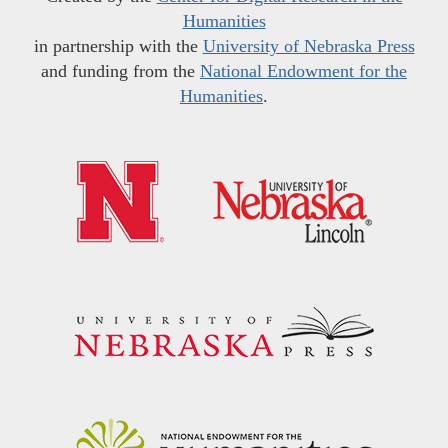
Humanities
in partnership with the
University of Nebraska Press
and funding from the
National Endowment for the
Humanities
.