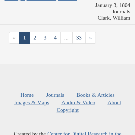
January 3, 1804
Journals
Clark, William
«
1
2
3
4
...
33
»
Home
Journals
Books & Articles
Images & Maps
Audio & Video
About
Copyright
Created by the
Center for Digital Research in the