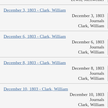
December 3, 1803 - Clark, William
December 3, 1803
Journals
Clark, William
December 6, 1803 - Clark, William
December 6, 1803
Journals
Clark, William
December 8, 1803 - Clark, William
December 8, 1803
Journals
Clark, William
December 10, 1803 - Clark, William
December 10, 1803
Journals
Clark, William