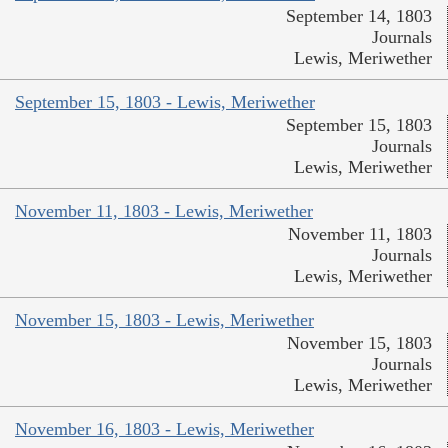
September 14, 1803
Journals
Lewis, Meriwether
September 15, 1803 - Lewis, Meriwether
September 15, 1803
Journals
Lewis, Meriwether
November 11, 1803 - Lewis, Meriwether
November 11, 1803
Journals
Lewis, Meriwether
November 15, 1803 - Lewis, Meriwether
November 15, 1803
Journals
Lewis, Meriwether
November 16, 1803 - Lewis, Meriwether