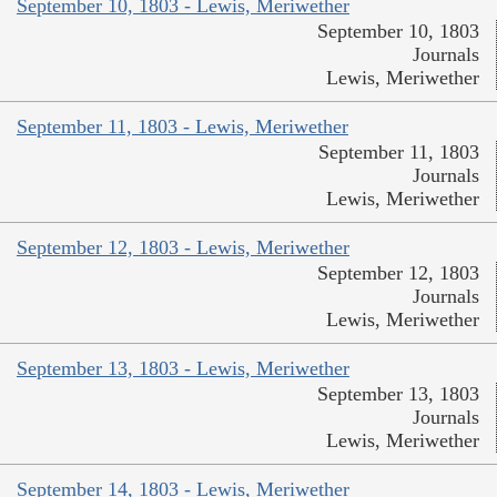
September 10, 1803 - Lewis, Meriwether
September 10, 1803
Journals
Lewis, Meriwether
September 11, 1803 - Lewis, Meriwether
September 11, 1803
Journals
Lewis, Meriwether
September 12, 1803 - Lewis, Meriwether
September 12, 1803
Journals
Lewis, Meriwether
September 13, 1803 - Lewis, Meriwether
September 13, 1803
Journals
Lewis, Meriwether
September 14, 1803 - Lewis, Meriwether