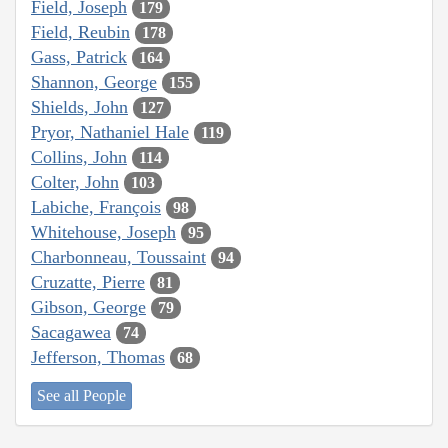
Field, Joseph
179
Field, Reubin
178
Gass, Patrick
164
Shannon, George
155
Shields, John
127
Pryor, Nathaniel Hale
119
Collins, John
114
Colter, John
103
Labiche, François
98
Whitehouse, Joseph
95
Charbonneau, Toussaint
94
Cruzatte, Pierre
81
Gibson, George
79
Sacagawea
74
Jefferson, Thomas
68
See all People