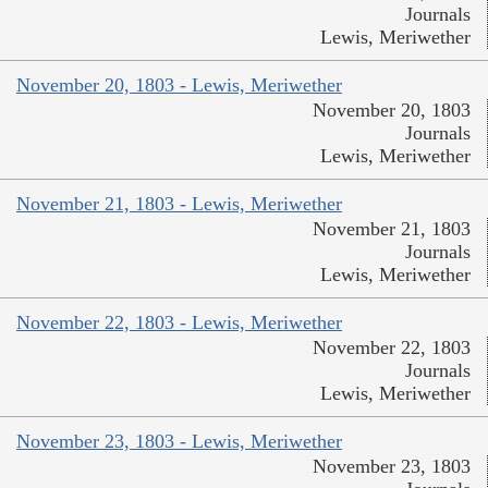
Journals
Lewis, Meriwether
November 20, 1803 - Lewis, Meriwether
November 20, 1803
Journals
Lewis, Meriwether
November 21, 1803 - Lewis, Meriwether
November 21, 1803
Journals
Lewis, Meriwether
November 22, 1803 - Lewis, Meriwether
November 22, 1803
Journals
Lewis, Meriwether
November 23, 1803 - Lewis, Meriwether
November 23, 1803