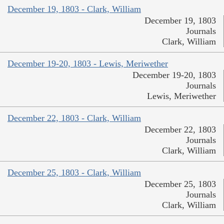
December 19, 1803 - Clark, William
December 19, 1803
Journals
Clark, William
December 19-20, 1803 - Lewis, Meriwether
December 19-20, 1803
Journals
Lewis, Meriwether
December 22, 1803 - Clark, William
December 22, 1803
Journals
Clark, William
December 25, 1803 - Clark, William
December 25, 1803
Journals
Clark, William