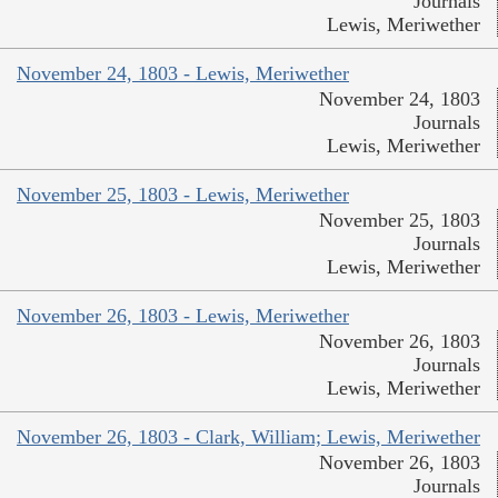
Journals
Lewis, Meriwether
November 24, 1803 - Lewis, Meriwether
November 24, 1803
Journals
Lewis, Meriwether
November 25, 1803 - Lewis, Meriwether
November 25, 1803
Journals
Lewis, Meriwether
November 26, 1803 - Lewis, Meriwether
November 26, 1803
Journals
Lewis, Meriwether
November 26, 1803 - Clark, William; Lewis, Meriwether
November 26, 1803
Journals