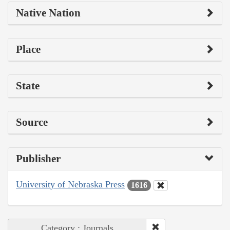
Native Nation
Place
State
Source
Publisher
University of Nebraska Press
1616
Category : Journals