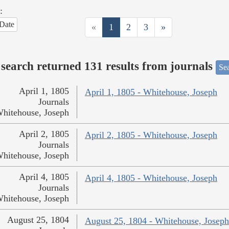
:
Date
«
1
2
3
»
search returned 131 results from journals
Sea
April 1, 1805
April 1, 1805 - Whitehouse, Joseph
Journals
hitehouse, Joseph
April 2, 1805
April 2, 1805 - Whitehouse, Joseph
Journals
hitehouse, Joseph
April 4, 1805
April 4, 1805 - Whitehouse, Joseph
Journals
hitehouse, Joseph
August 25, 1804
August 25, 1804 - Whitehouse, Joseph