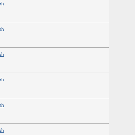
ph
ph
ph
ph
ph
ph