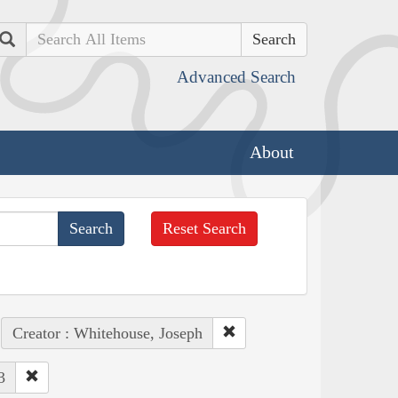
Search
Advanced Search
About
Reset Search
Creator : Whitehouse, Joseph
3