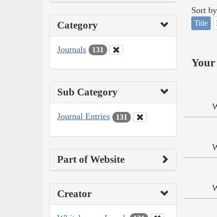
Sort by
Title
Category
Journals
131
Your 
Sub Category
W
Journal Entries
131
W
Part of Website
W
Creator