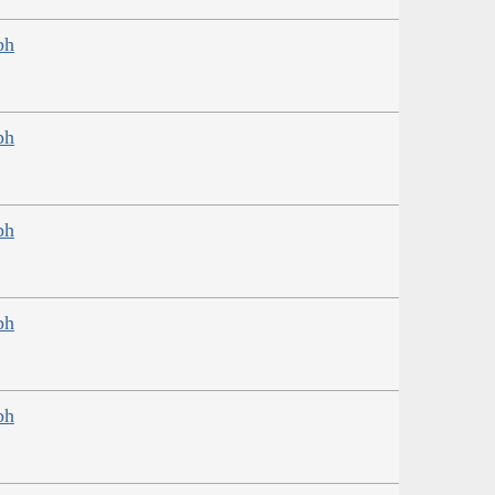
ph
ph
ph
ph
ph