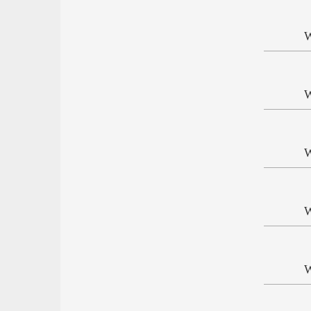
W
W
W
W
W