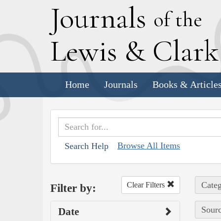
J
ournals
of the
L
ewis
&
C
lar
Home
Journals
Books & Article
Browse All Items
Search Help
Categ
Clear Filters
Filter by:
Sourc
Date