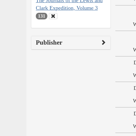
The Journals of the Lewis and
Clark Expedition, Volume 3
131
W
Publisher
W
W
W
W