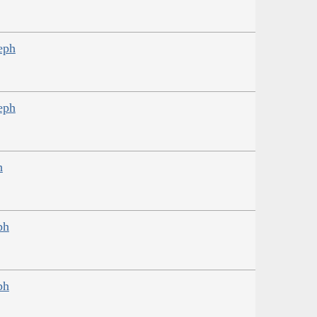
eph
eph
h
ph
ph