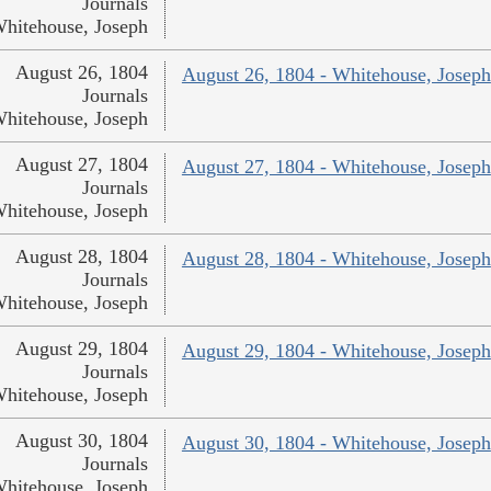
Journals
hitehouse, Joseph
August 26, 1804
August 26, 1804 - Whitehouse, Joseph
Journals
hitehouse, Joseph
August 27, 1804
August 27, 1804 - Whitehouse, Joseph
Journals
hitehouse, Joseph
August 28, 1804
August 28, 1804 - Whitehouse, Joseph
Journals
hitehouse, Joseph
August 29, 1804
August 29, 1804 - Whitehouse, Joseph
Journals
hitehouse, Joseph
August 30, 1804
August 30, 1804 - Whitehouse, Joseph
Journals
hitehouse, Joseph