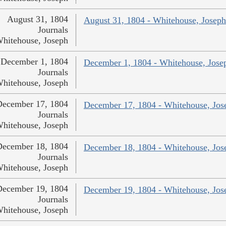
August 31, 1804
August 31, 1804 - Whitehouse, Joseph
Journals
hitehouse, Joseph
December 1, 1804
December 1, 1804 - Whitehouse, Jose
Journals
hitehouse, Joseph
December 17, 1804
December 17, 1804 - Whitehouse, Jos
Journals
hitehouse, Joseph
December 18, 1804
December 18, 1804 - Whitehouse, Jos
Journals
hitehouse, Joseph
December 19, 1804
December 19, 1804 - Whitehouse, Jos
Journals
hitehouse, Joseph