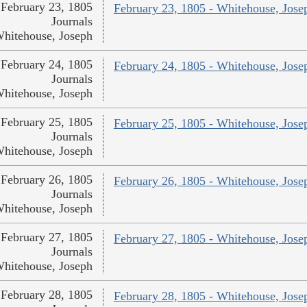
February 23, 1805
February 23, 1805 - Whitehouse, Jose
Journals
hitehouse, Joseph
February 24, 1805
February 24, 1805 - Whitehouse, Jose
Journals
hitehouse, Joseph
February 25, 1805
February 25, 1805 - Whitehouse, Jose
Journals
hitehouse, Joseph
February 26, 1805
February 26, 1805 - Whitehouse, Jose
Journals
hitehouse, Joseph
February 27, 1805
February 27, 1805 - Whitehouse, Jose
Journals
hitehouse, Joseph
February 28, 1805
February 28, 1805 - Whitehouse, Jose