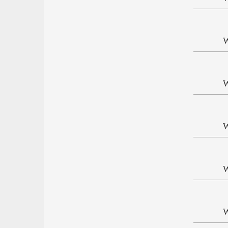
W
W
W
W
W