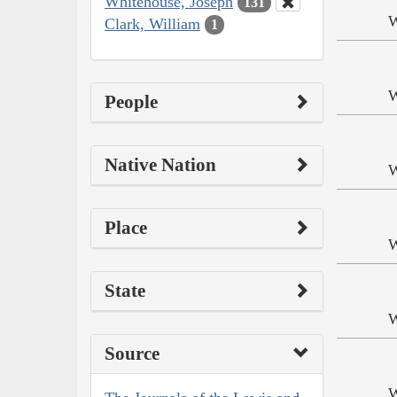
Whitehouse, Joseph
131
W
Clark, William
1
W
People
Native Nation
W
Place
W
State
W
Source
W