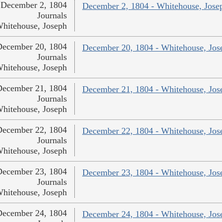
December 2, 1804
December 2, 1804 - Whitehouse, Jose
Journals
hitehouse, Joseph
December 20, 1804
December 20, 1804 - Whitehouse, Jos
Journals
hitehouse, Joseph
December 21, 1804
December 21, 1804 - Whitehouse, Jos
Journals
hitehouse, Joseph
December 22, 1804
December 22, 1804 - Whitehouse, Jos
Journals
hitehouse, Joseph
December 23, 1804
December 23, 1804 - Whitehouse, Jos
Journals
hitehouse, Joseph
December 24, 1804
December 24, 1804 - Whitehouse, Jos