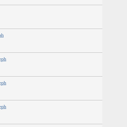
ph
eph
eph
eph