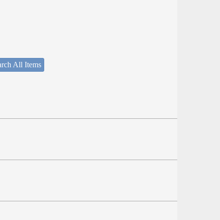
rch All Items