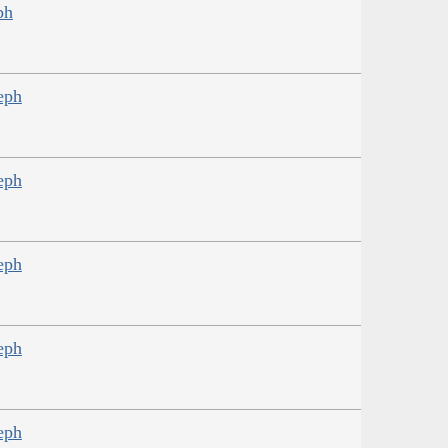
ph
eph
eph
eph
eph
eph