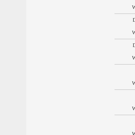
W
W
W
W
W
W