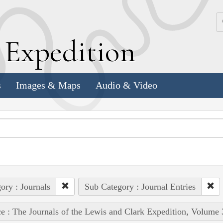
k
E
xpedition
s
Images & Maps
Audio & Video
ory : Journals
Sub Category : Journal Entries
e : The Journals of the Lewis and Clark Expedition, Volume 