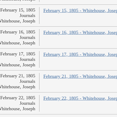
February 15, 1805
February 15, 1805 - Whitehouse, Jose
Journals
hitehouse, Joseph
February 16, 1805
February 16, 1805 - Whitehouse, Jose
Journals
hitehouse, Joseph
February 17, 1805
February 17, 1805 - Whitehouse, Jose
Journals
hitehouse, Joseph
February 21, 1805
February 21, 1805 - Whitehouse, Jose
Journals
hitehouse, Joseph
February 22, 1805
February 22, 1805 - Whitehouse, Jose
Journals
hitehouse, Joseph