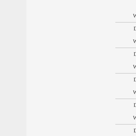
W
W
W
W
W