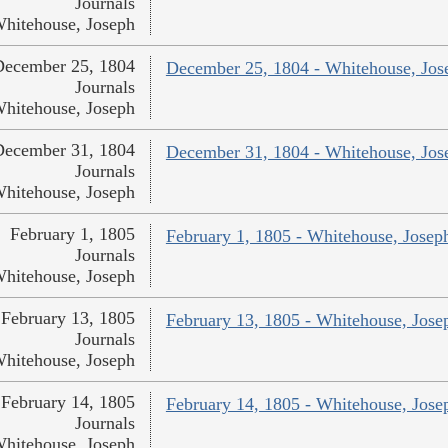
Journals
hitehouse, Joseph
December 25, 1804
December 25, 1804 - Whitehouse, Jos
Journals
hitehouse, Joseph
December 31, 1804
December 31, 1804 - Whitehouse, Jos
Journals
hitehouse, Joseph
February 1, 1805
February 1, 1805 - Whitehouse, Josep
Journals
hitehouse, Joseph
February 13, 1805
February 13, 1805 - Whitehouse, Jose
Journals
hitehouse, Joseph
February 14, 1805
February 14, 1805 - Whitehouse, Jose
Journals
hitehouse, Joseph